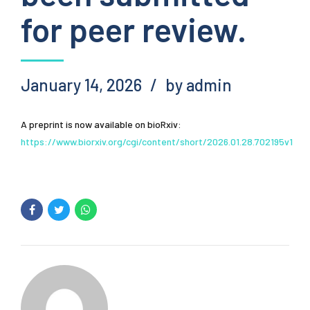
for peer review.
January 14, 2026
by admin
A preprint is now available on bioRxiv:
https://www.biorxiv.org/cgi/content/short/2026.01.28.702195v1