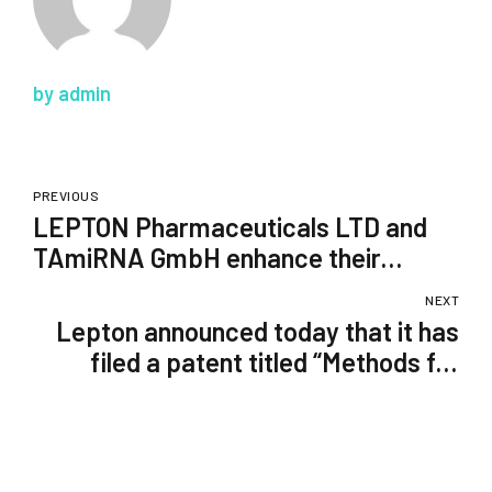
by admin
PREVIOUS
LEPTON Pharmaceuticals LTD and
TAmiRNA GmbH enhance their
collaboration
NEXT
Lepton announced today that it has
filed a patent titled “Methods for
Enhanced Genome Editing.”