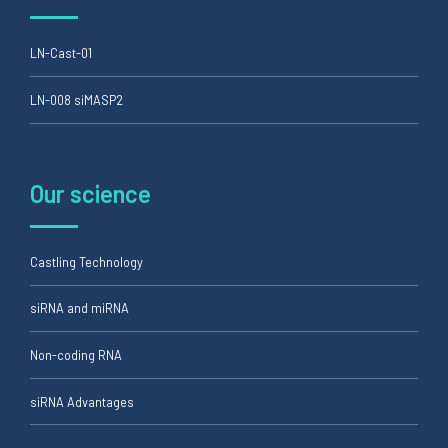
LN-Cast-01
LN-008 siMASP2
Our science
Castling Technology
siRNA and miRNA
Non-coding RNA
siRNA Advantages