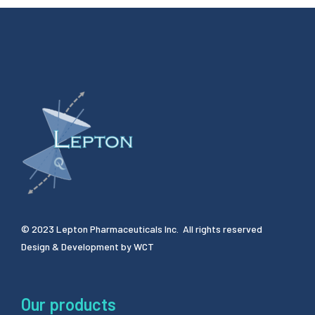
© 2023 Lepton Pharmaceuticals Inc. All rights reserved
Design & Development by
WCT
Our products