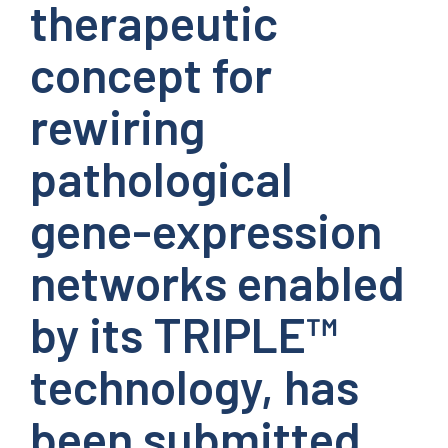
therapeutic
concept for
rewiring
pathological
gene-expression
networks enabled
by its TRIPLE™
technology, has
been submitted