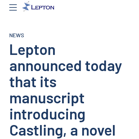
NEWS
Lepton
announced today
that its
manuscript
introducing
Castling, a novel