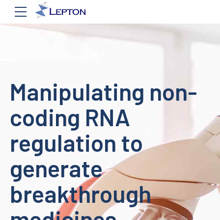
Manipulating non-
coding RNA
regulation to
generate
breakthrough
medicines