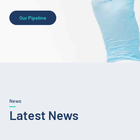
Our Pipeline
News
Latest News