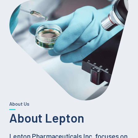
About Us
About Lepton
Lepton Pharmaceuticals Inc. focuses on