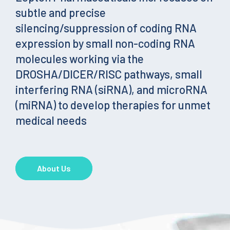
subtle and precise
silencing/suppression of coding RNA
expression by small non-coding RNA
molecules working via the
DROSHA/DICER/RISC pathways, small
interfering RNA (siRNA), and microRNA
(miRNA) to develop therapies for unmet
medical needs
About Us