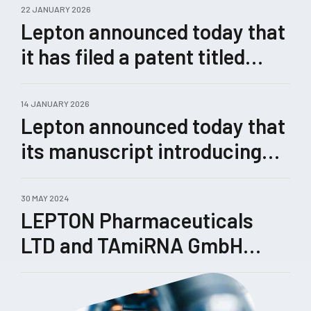
22 JANUARY 2026
Lepton announced today that
it has filed a patent titled
“Methods for Enhanced
Genome Editing.”
14 JANUARY 2026
Lepton announced today that
its manuscript introducing
Castling, a novel therapeutic
concept for rewiring
30 MAY 2024
LEPTON Pharmaceuticals
pathological gene-expression
LTD and TAmiRNA GmbH
networks enabled by its
enhance their collaboration
TRIPLE™ technology, has
been submitted for peer