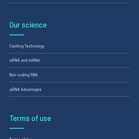
Our science
Castling Technology
siRNA and miRNA
Non-coding RNA
siRNA Advantages
Terms of use