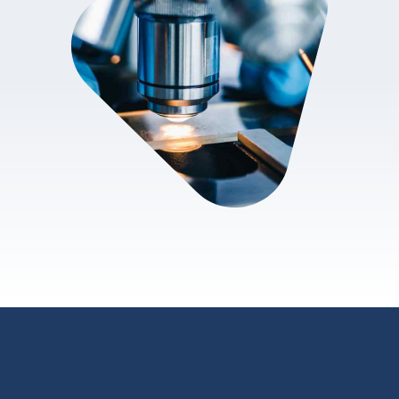
review.