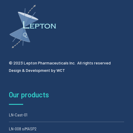
© 2023 Lepton Pharmaceuticals Inc. All rights reserved
Design & Development by
WCT
Our products
LN-Cast-01
LN-008 siMASP2