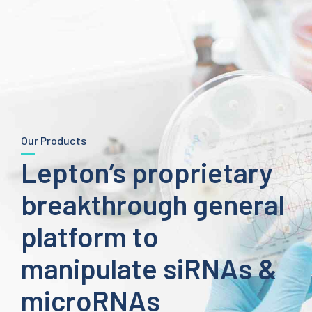
Our Products
Lepton’s proprietary
breakthrough general
platform to
manipulate siRNAs &
microRNAs