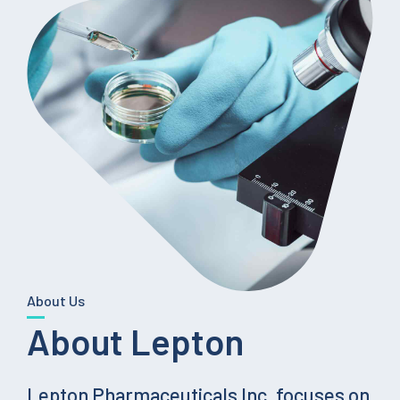
About Us
About Lepton
Lepton Pharmaceuticals Inc. focuses on