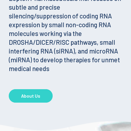
subtle and precise
silencing/suppression of coding RNA
expression by small non-coding RNA
molecules working via the
DROSHA/DICER/RISC pathways, small
interfering RNA (siRNA), and microRNA
(miRNA) to develop therapies for unmet
medical needs
About Us