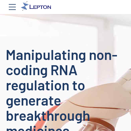
Manipulating non-
coding RNA
regulation to
generate
breakthrough
medicines