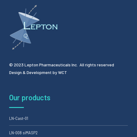
© 2023 Lepton Pharmaceuticals Inc. All rights reserved
Design & Development by
WCT
Our products
LN-Cast-01
LN-008 siMASP2