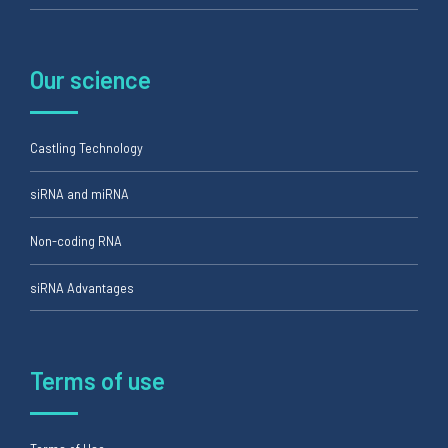
Our science
Castling Technology
siRNA and miRNA
Non-coding RNA
siRNA Advantages
Terms of use