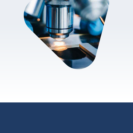
review.