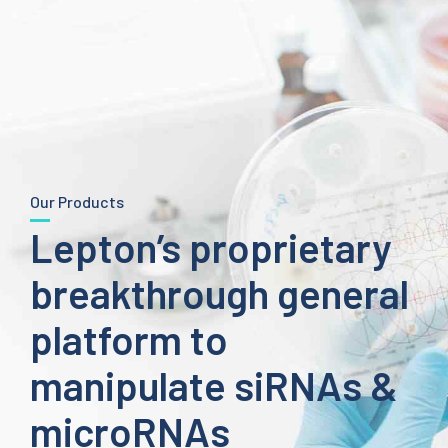
Our Products
Lepton’s proprietary
breakthrough general
platform to
manipulate siRNAs &
microRNAs