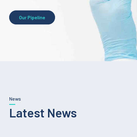
Our Pipeline
News
Latest News