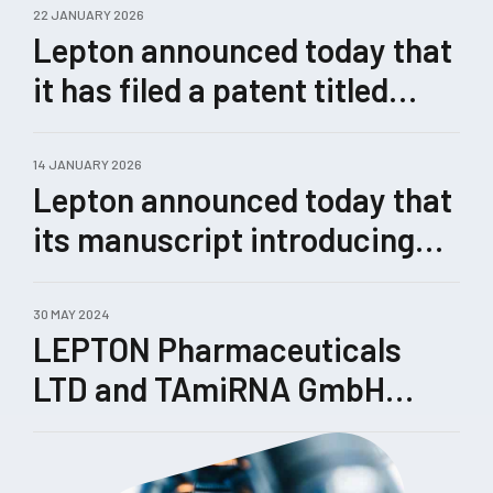
22 JANUARY 2026
Lepton announced today that
it has filed a patent titled
“Methods for Enhanced
Genome Editing.”
14 JANUARY 2026
Lepton announced today that
its manuscript introducing
Castling, a novel therapeutic
concept for rewiring
30 MAY 2024
LEPTON Pharmaceuticals
pathological gene-expression
LTD and TAmiRNA GmbH
networks enabled by its
enhance their collaboration
TRIPLE™ technology, has
been submitted for peer