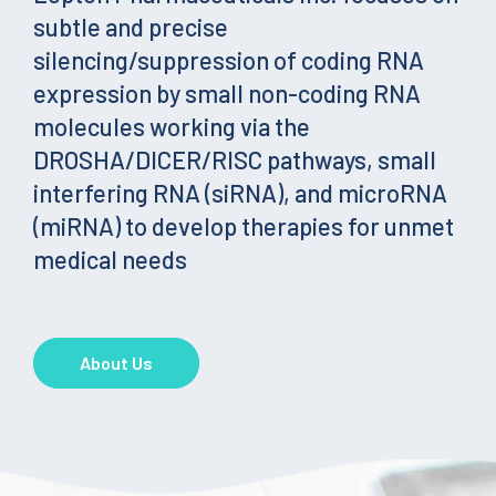
subtle and precise
silencing/suppression of coding RNA
expression by small non-coding RNA
molecules working via the
DROSHA/DICER/RISC pathways, small
interfering RNA (siRNA), and microRNA
(miRNA) to develop therapies for unmet
medical needs
About Us