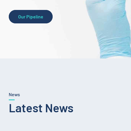
Our Pipeline
News
Latest News