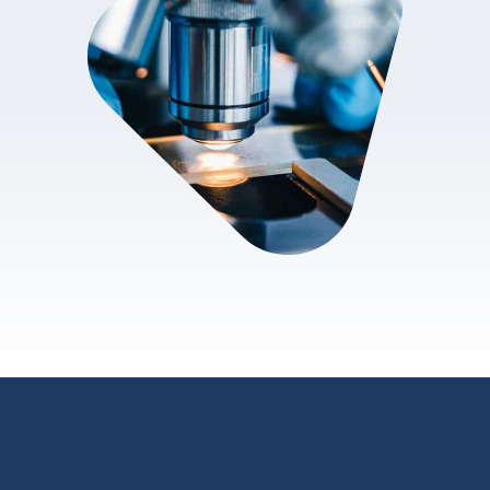
review.