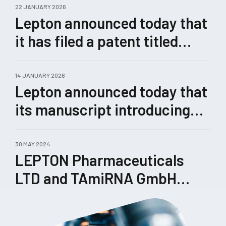
22 JANUARY 2026
Lepton announced today that
it has filed a patent titled
“Methods for Enhanced
Genome Editing.”
14 JANUARY 2026
Lepton announced today that
its manuscript introducing
Castling, a novel therapeutic
concept for rewiring
30 MAY 2024
LEPTON Pharmaceuticals
pathological gene-expression
LTD and TAmiRNA GmbH
networks enabled by its
enhance their collaboration
TRIPLE™ technology, has
been submitted for peer