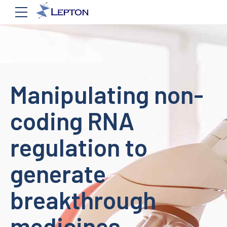
Manipulating non-
coding RNA
regulation to
generate
breakthrough
medicines