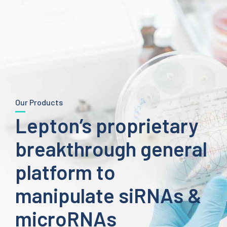
Our Products
Lepton’s proprietary
breakthrough general
platform to
manipulate siRNAs &
microRNAs