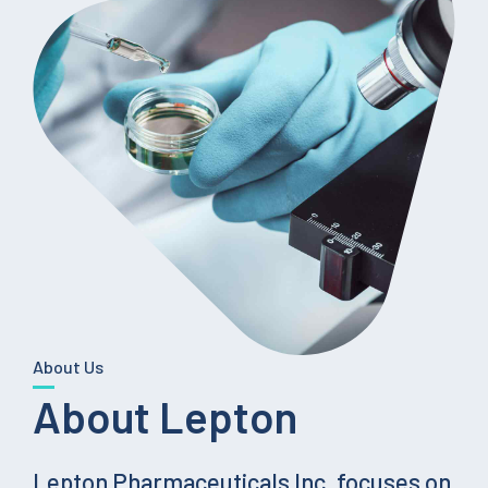
About Us
About Lepton
Lepton Pharmaceuticals Inc. focuses on