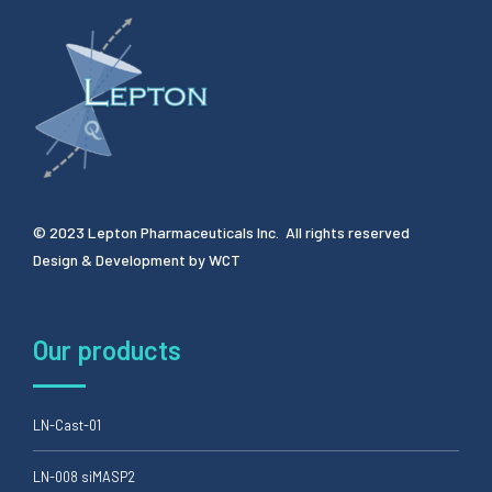
© 2023 Lepton Pharmaceuticals Inc. All rights reserved
Design & Development by
WCT
Our products
LN-Cast-01
LN-008 siMASP2