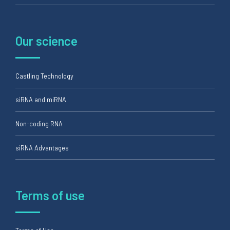
Our science
Castling Technology
siRNA and miRNA
Non-coding RNA
siRNA Advantages
Terms of use