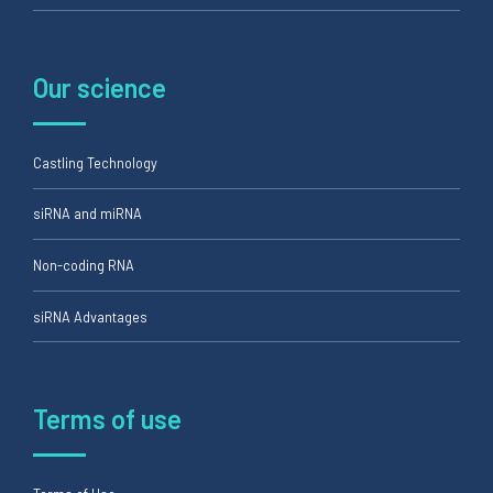
Our science
Castling Technology
siRNA and miRNA
Non-coding RNA
siRNA Advantages
Terms of use