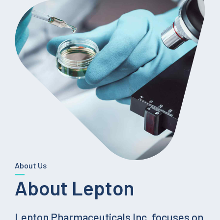
About Us
About Lepton
Lepton Pharmaceuticals Inc. focuses on