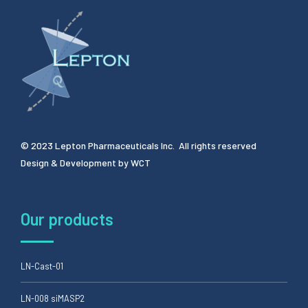
© 2023 Lepton Pharmaceuticals Inc. All rights reserved
Design & Development by
WCT
Our products
LN-Cast-01
LN-008 siMASP2