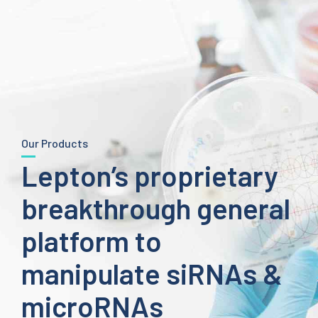
Our Products
Lepton’s proprietary
breakthrough general
platform to
manipulate siRNAs &
microRNAs