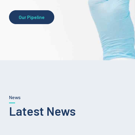
Our Pipeline
News
Latest News