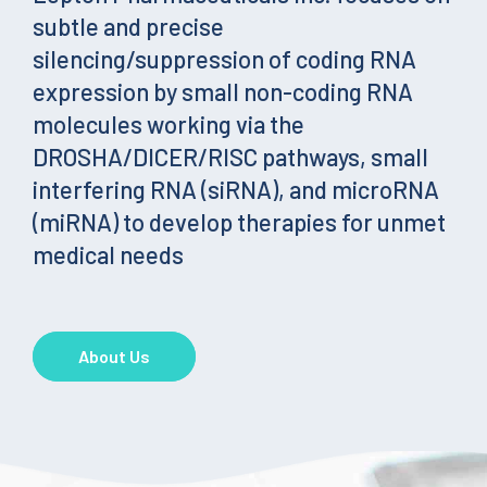
subtle and precise
silencing/suppression of coding RNA
expression by small non-coding RNA
molecules working via the
DROSHA/DICER/RISC pathways, small
interfering RNA (siRNA), and microRNA
(miRNA) to develop therapies for unmet
medical needs
About Us