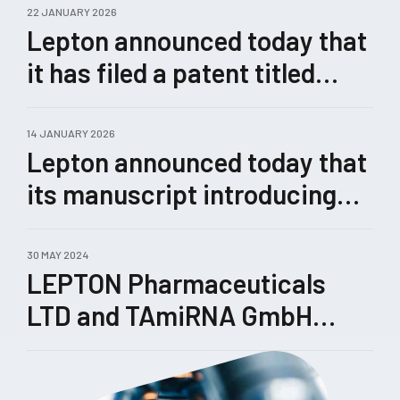
22 JANUARY 2026
Lepton announced today that
it has filed a patent titled
“Methods for Enhanced
Genome Editing.”
14 JANUARY 2026
Lepton announced today that
its manuscript introducing
Castling, a novel therapeutic
concept for rewiring
30 MAY 2024
LEPTON Pharmaceuticals
pathological gene-expression
LTD and TAmiRNA GmbH
networks enabled by its
enhance their collaboration
TRIPLE™ technology, has
been submitted for peer