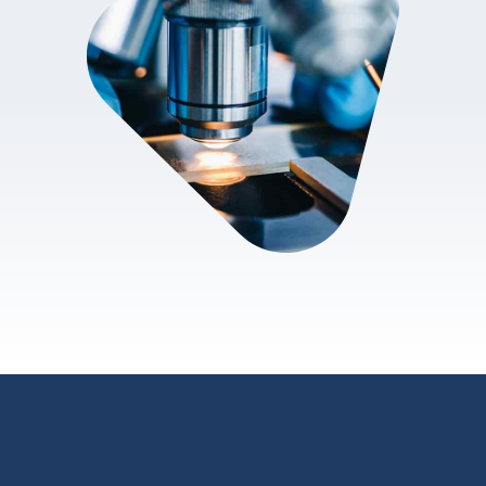
review.