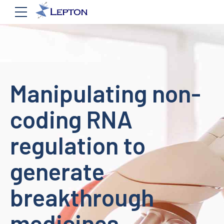
Manipulating non-
coding RNA
regulation to
generate
breakthrough
medicines