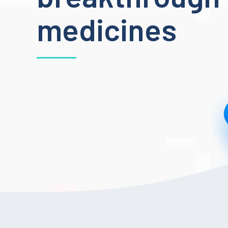
medicines