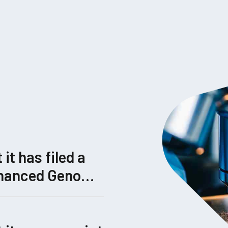
t has filed a
Enhanced Genome