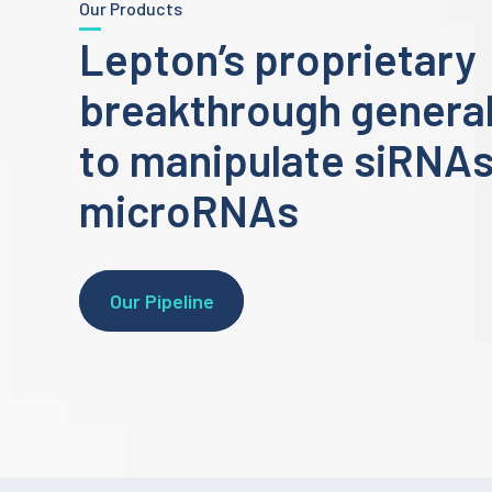
Our Products
Lepton’s proprietary
breakthrough general
to manipulate siRNA
microRNAs
Our Pipeline