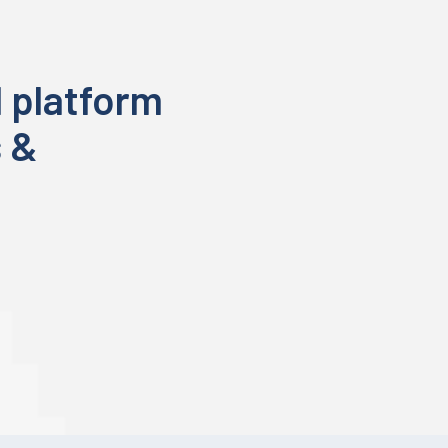
 platform
s &