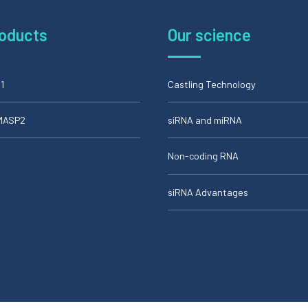
roducts
Our science
1
Castling Technology
iMASP2
siRNA and miRNA
Non-coding RNA
siRNA Advantages