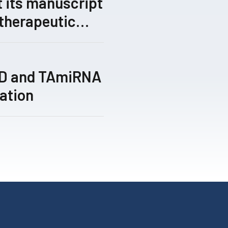
 its manuscript
 therapeutic
gical gene-
 by its TRIPLE™
ed for peer
TD and TAmiRNA
ation