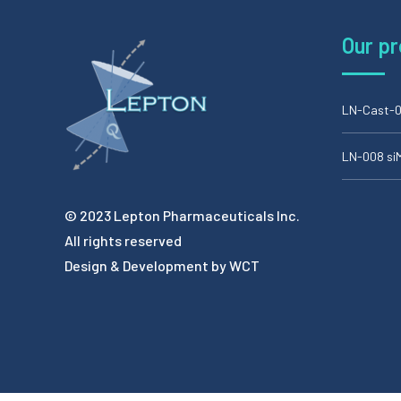
Our p
LN-Cast-0
LN-008 s
© 2023 Lepton Pharmaceuticals Inc.
All rights reserved
Design & Development by
WCT