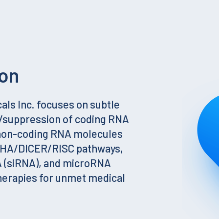
on
ls Inc. focuses on subtle
g/suppression of coding RNA
 non-coding RNA molecules
SHA/DICER/RISC pathways,
A (siRNA), and microRNA
herapies for unmet medical