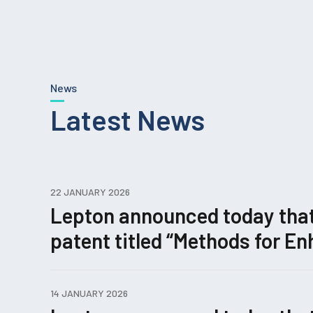
News
Latest News
22 JANUARY 2026
Lepton announced today that i
patent titled “Methods for 
Editing.”
14 JANUARY 2026