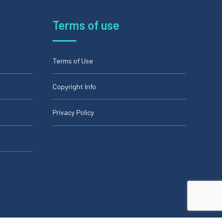
Terms of use
Terms of Use
Copyright Info
Privacy Policy