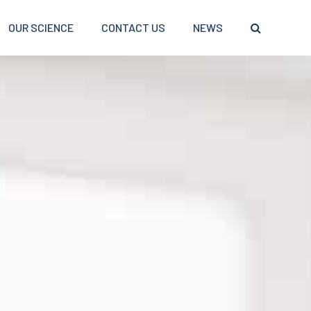
OUR SCIENCE
CONTACT US
NEWS