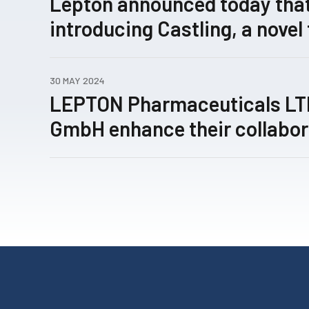
Lepton announced today that
introducing Castling, a novel
concept for rewiring patholo
expression networks enabled
30 MAY 2024
technology, has been submitt
LEPTON Pharmaceuticals L
review.
GmbH enhance their collabor