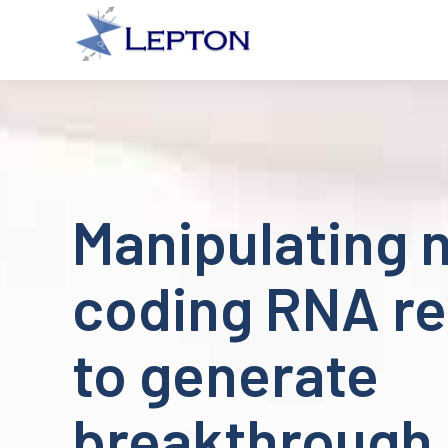
Manipulating 
coding RNA re
to generate
breakthrough