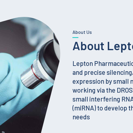
About Us
About Lept
Lepton Pharmaceutica
and precise silencin
expression by small
working via the DRO
small interfering RN
(miRNA) to develop t
needs