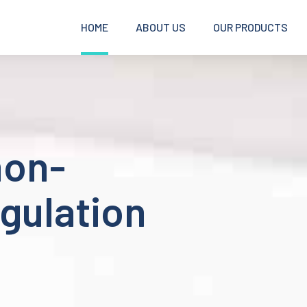
HOME
ABOUT US
OUR PRODUCTS
non-
gulation