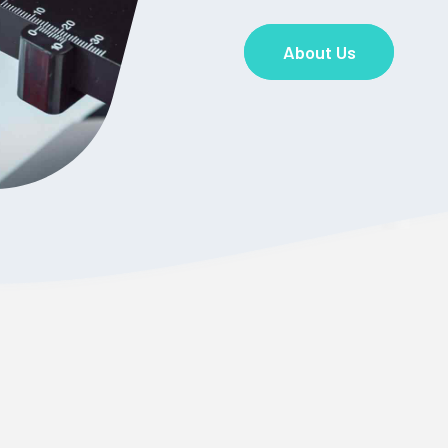
About Us