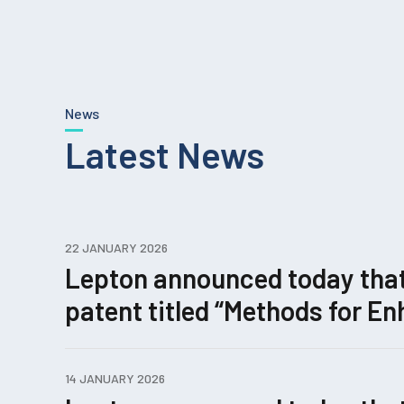
News
Latest News
22 JANUARY 2026
Lepton announced today that i
patent titled “Methods for 
Editing.”
14 JANUARY 2026