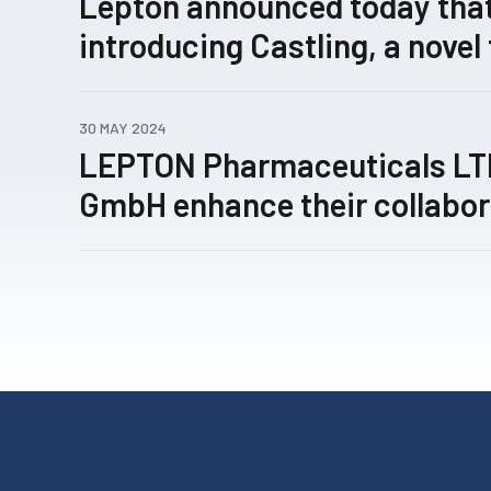
Lepton announced today that
introducing Castling, a novel
concept for rewiring patholo
expression networks enabled
30 MAY 2024
technology, has been submitt
LEPTON Pharmaceuticals L
review.
GmbH enhance their collabor