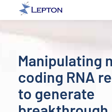
Manipulating 
coding RNA re
to generate
breakthrough