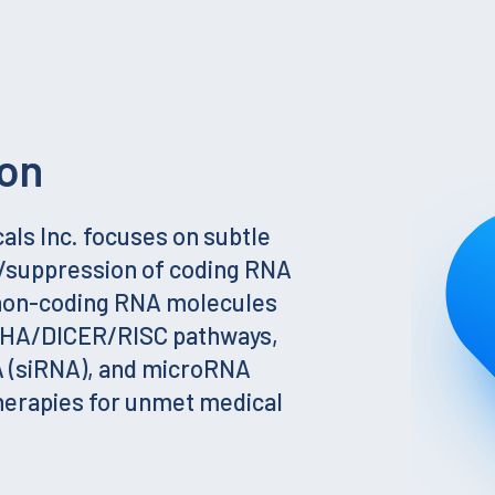
on
ls Inc. focuses on subtle
g/suppression of coding RNA
 non-coding RNA molecules
SHA/DICER/RISC pathways,
A (siRNA), and microRNA
herapies for unmet medical