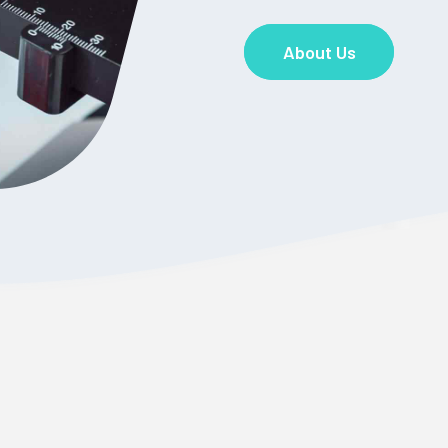
About Us