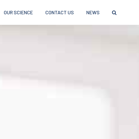
OUR SCIENCE
CONTACT US
NEWS