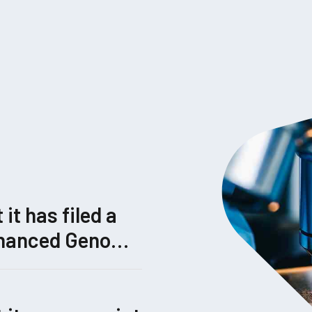
t has filed a
Enhanced Genome