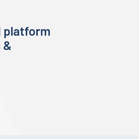
 platform
s &