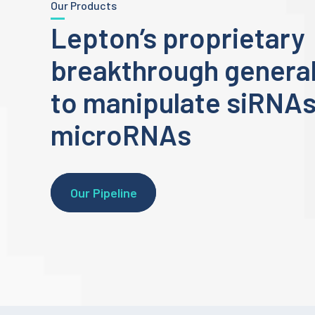
Our Products
Lepton’s proprietary
breakthrough general
to manipulate siRNA
microRNAs
Our Pipeline