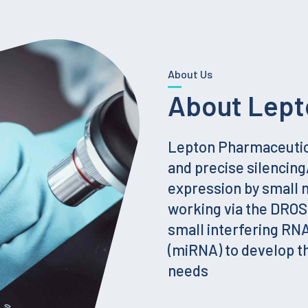
About Us
About Lept
Lepton Pharmaceutica
and precise silencin
expression by small
working via the DRO
small interfering RN
(miRNA) to develop t
needs