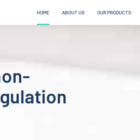
HOME
ABOUT US
OUR PRODUCTS
non-
gulation