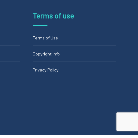
Terms of use
Terms of Use
Copyright Info
Privacy Policy