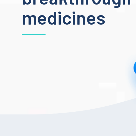
medicines