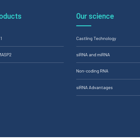
roducts
Our science
1
Castling Technology
iMASP2
siRNA and miRNA
Non-coding RNA
siRNA Advantages