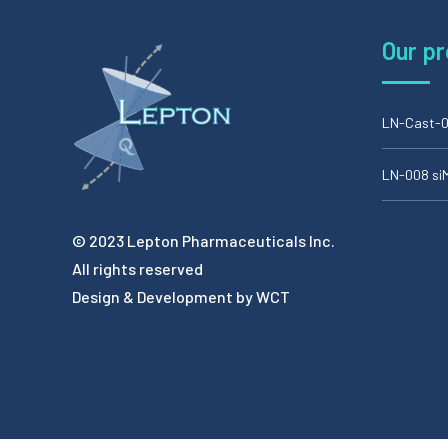
Our p
LN-Cast-0
LN-008 s
© 2023 Lepton Pharmaceuticals Inc.
All rights reserved
Design & Development by
WCT