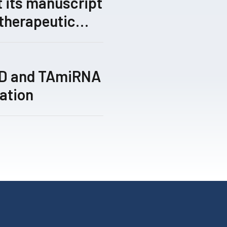
 its manuscript
 therapeutic
gical gene-
 by its TRIPLE™
ed for peer
TD and TAmiRNA
ation