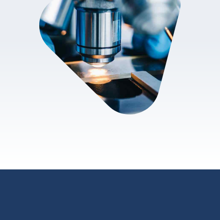
review.