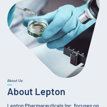
About Us
About Lepton
Lepton Pharmaceuticals Inc. focuses on