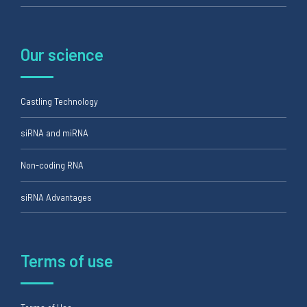
Our science
Castling Technology
siRNA and miRNA
Non-coding RNA
siRNA Advantages
Terms of use