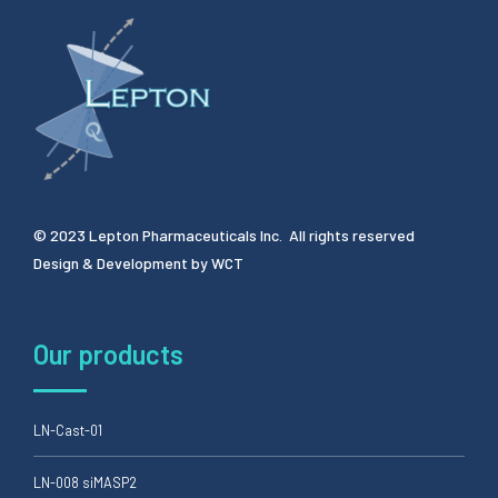
© 2023 Lepton Pharmaceuticals Inc. All rights reserved
Design & Development by
WCT
Our products
LN-Cast-01
LN-008 siMASP2