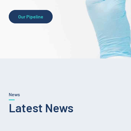
Our Pipeline
News
Latest News