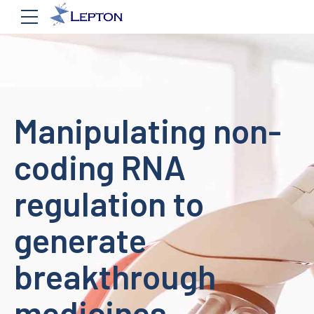
Manipulating non-
coding RNA
regulation to
generate
breakthrough
medicines