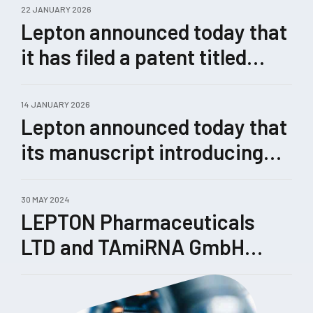
22 JANUARY 2026
Lepton announced today that
it has filed a patent titled
“Methods for Enhanced
Genome Editing.”
14 JANUARY 2026
Lepton announced today that
its manuscript introducing
Castling, a novel therapeutic
concept for rewiring
30 MAY 2024
LEPTON Pharmaceuticals
pathological gene-expression
LTD and TAmiRNA GmbH
networks enabled by its
enhance their collaboration
TRIPLE™ technology, has
been submitted for peer