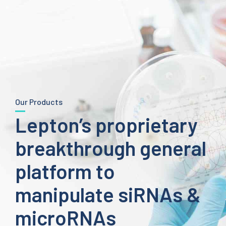
Our Products
Lepton’s proprietary
breakthrough general
platform to
manipulate siRNAs &
microRNAs