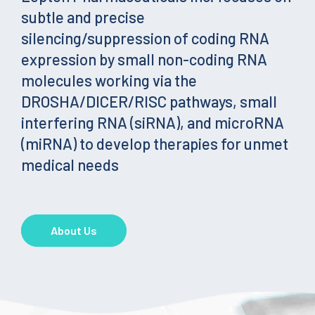
subtle and precise
silencing/suppression of coding RNA
expression by small non-coding RNA
molecules working via the
DROSHA/DICER/RISC pathways, small
interfering RNA (siRNA), and microRNA
(miRNA) to develop therapies for unmet
medical needs
About Us