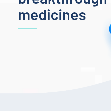
medicines