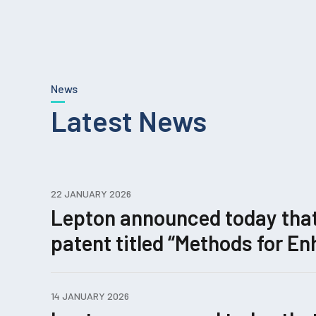
News
Latest News
22 JANUARY 2026
Lepton announced today that i
patent titled “Methods for 
Editing.”
14 JANUARY 2026