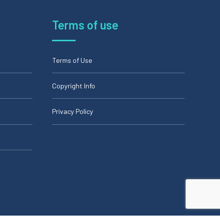
Terms of use
Terms of Use
Copyright Info
Privacy Policy