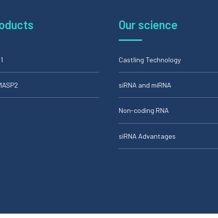
roducts
Our science
1
Castling Technology
iMASP2
siRNA and miRNA
Non-coding RNA
siRNA Advantages