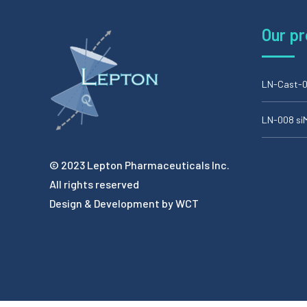
Our p
LN-Cast-0
LN-008 s
© 2023 Lepton Pharmaceuticals Inc.
All rights reserved
Design & Development by
WCT