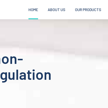
HOME
ABOUT US
OUR PRODUCTS
non-
gulation