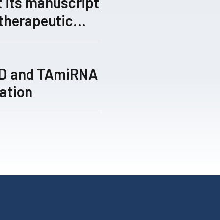
 its manuscript
 therapeutic
gical gene-
 by its TRIPLE™
ed for peer
TD and TAmiRNA
ation