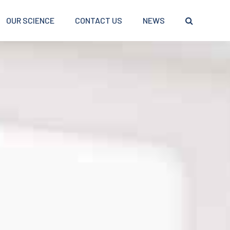
OUR SCIENCE
CONTACT US
NEWS