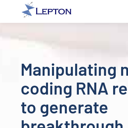
Manipulating 
coding RNA re
to generate
breakthrough