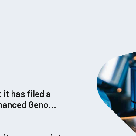
t has filed a
Enhanced Genome