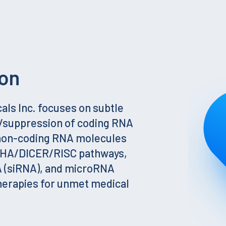
on
ls Inc. focuses on subtle
g/suppression of coding RNA
 non-coding RNA molecules
SHA/DICER/RISC pathways,
A (siRNA), and microRNA
herapies for unmet medical