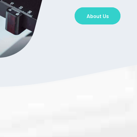
About Us