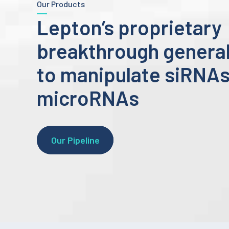
Our Products
Lepton’s proprietary
breakthrough general
to manipulate siRNA
microRNAs
Our Pipeline