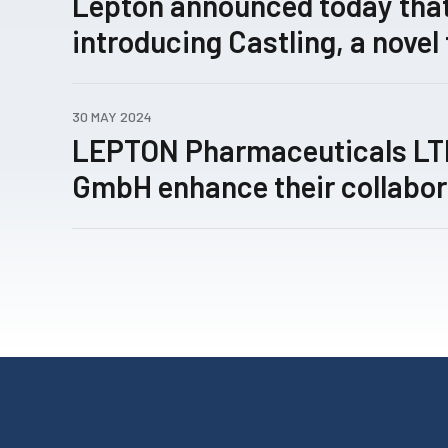
Lepton announced today that
introducing Castling, a novel
concept for rewiring patholo
expression networks enabled
30 MAY 2024
technology, has been submitt
LEPTON Pharmaceuticals L
review.
GmbH enhance their collabor