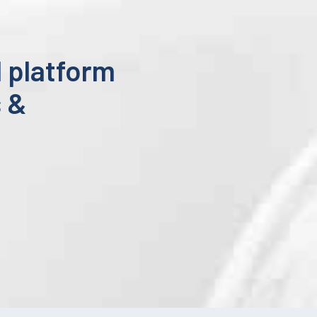
 platform
s &