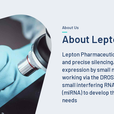
About Us
About Lept
Lepton Pharmaceutica
and precise silencin
expression by small
working via the DRO
small interfering RN
(miRNA) to develop t
needs