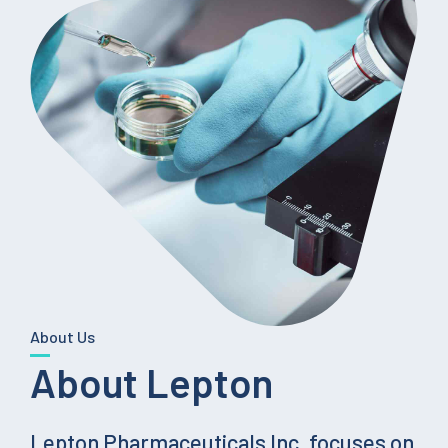
About Us
About Lepton
Lepton Pharmaceuticals Inc. focuses on