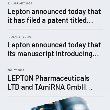
22 JANUARY 2026
Lepton announced today that
it has filed a patent titled
“Methods for Enhanced
Genome Editing.”
14 JANUARY 2026
Lepton announced today that
its manuscript introducing
Castling, a novel therapeutic
concept for rewiring
30 MAY 2024
LEPTON Pharmaceuticals
pathological gene-expression
LTD and TAmiRNA GmbH
networks enabled by its
enhance their collaboration
TRIPLE™ technology, has
been submitted for peer