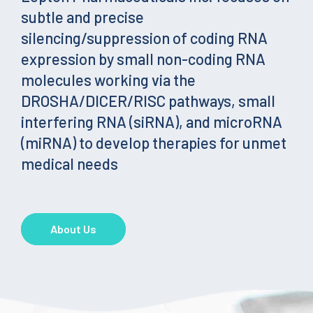
subtle and precise
silencing/suppression of coding RNA
expression by small non-coding RNA
molecules working via the
DROSHA/DICER/RISC pathways, small
interfering RNA (siRNA), and microRNA
(miRNA) to develop therapies for unmet
medical needs
About Us