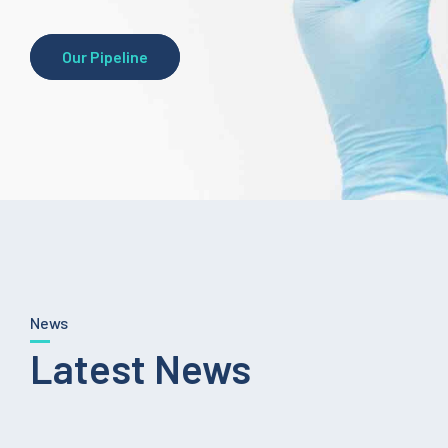
Our Pipeline
News
Latest News