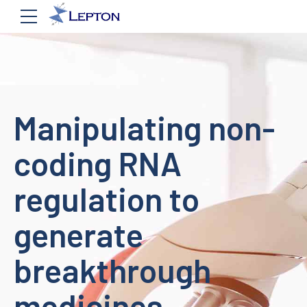
Manipulating non-
coding RNA
regulation to
generate
breakthrough
medicines