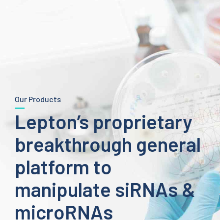
Our Products
Lepton’s proprietary
breakthrough general
platform to
manipulate siRNAs &
microRNAs