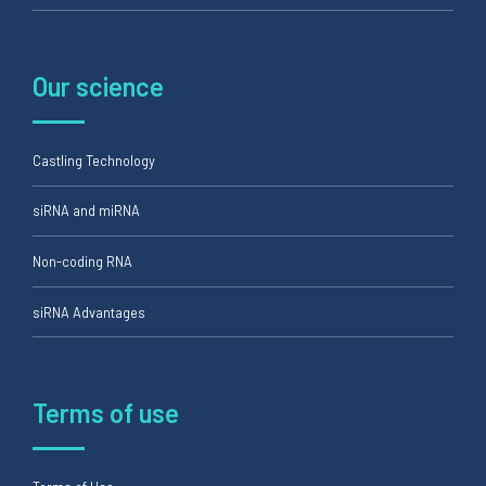
Our science
Castling Technology
siRNA and miRNA
Non-coding RNA
siRNA Advantages
Terms of use