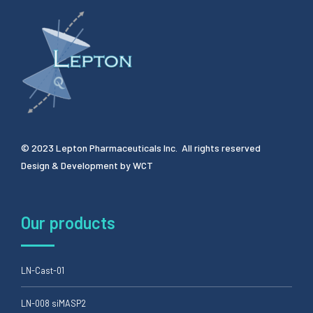
© 2023 Lepton Pharmaceuticals Inc. All rights reserved
Design & Development by
WCT
Our products
LN-Cast-01
LN-008 siMASP2