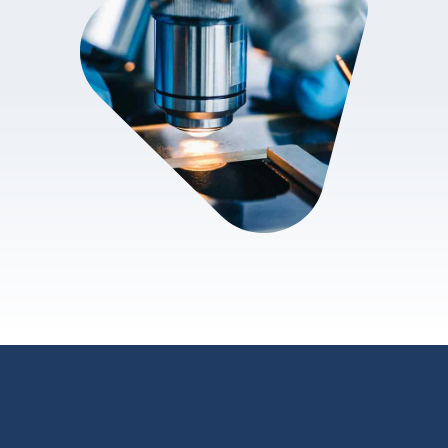
review.