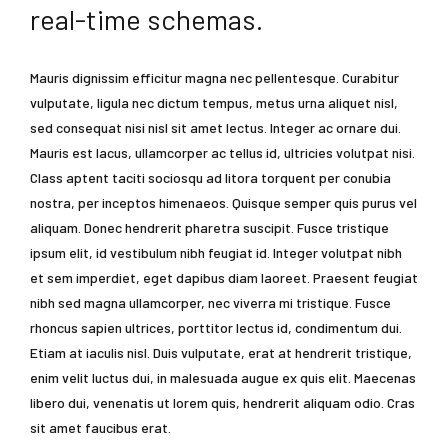
real-time schemas.
Mauris dignissim efficitur magna nec pellentesque. Curabitur
vulputate, ligula nec dictum tempus, metus urna aliquet nisl,
sed consequat nisi nisl sit amet lectus. Integer ac ornare dui.
Mauris est lacus, ullamcorper ac tellus id, ultricies volutpat nisi.
Class aptent taciti sociosqu ad litora torquent per conubia
nostra, per inceptos himenaeos. Quisque semper quis purus vel
aliquam. Donec hendrerit pharetra suscipit. Fusce tristique
ipsum elit, id vestibulum nibh feugiat id. Integer volutpat nibh
et sem imperdiet, eget dapibus diam laoreet. Praesent feugiat
nibh sed magna ullamcorper, nec viverra mi tristique. Fusce
rhoncus sapien ultrices, porttitor lectus id, condimentum dui.
Etiam at iaculis nisl. Duis vulputate, erat at hendrerit tristique,
enim velit luctus dui, in malesuada augue ex quis elit. Maecenas
libero dui, venenatis ut lorem quis, hendrerit aliquam odio. Cras
sit amet faucibus erat.