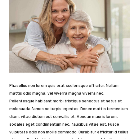
Phasellus non lorem quis erat scelerisque efficitur. Nullam
mattis odio magna, vel viverra magna viverra nec.
Pellentesque habitant morbi tristique senectus et netus et
malesuada fames ac turpis egestas. Donec mattis fermentum
diam, vitae dictum est convallis et. Aenean mauris lorem,
sodales eget condimentum nec, faucibus vitae est. Fusce
vulputate odio non mollis commodo. Curabitur efficitur id tellus