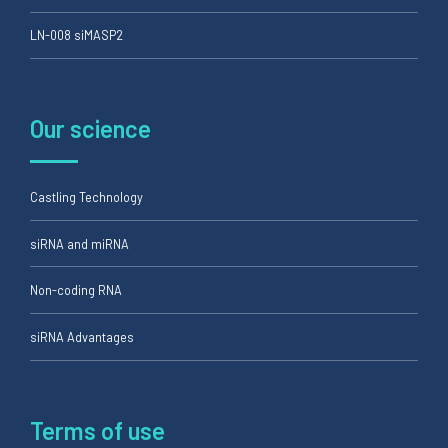
LN-008 siMASP2
Our science
Castling Technology
siRNA and miRNA
Non-coding RNA
siRNA Advantages
Terms of use