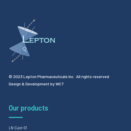
© 2023 Lepton Pharmaceuticals Inc. All rights reserved
Design & Development by
WCT
Our products
LN-Cast-01