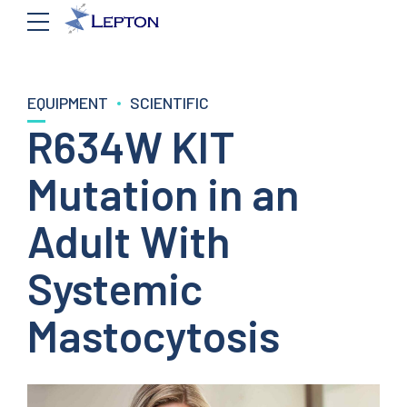
EQUIPMENT
SCIENTIFIC
R634W KIT
Mutation in an
Adult With
Systemic
Mastocytosis