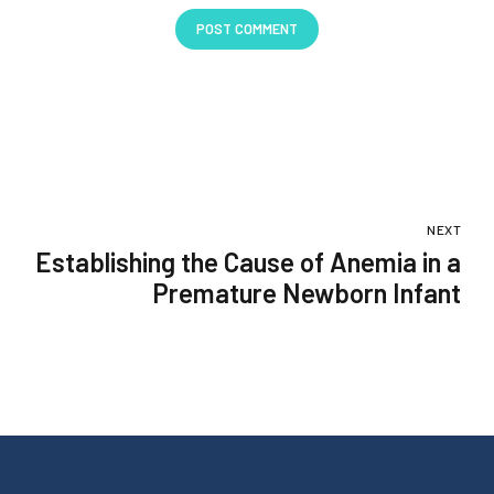
POST COMMENT
NEXT
Establishing the Cause of Anemia in a
Premature Newborn Infant