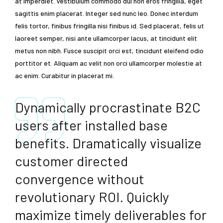
at imperdiet. Vestibulum commodo dui non eros fringilla, eget
sagittis enim placerat. Integer sed nunc leo. Donec interdum
felis tortor, finibus fringilla nisi finibus id. Sed placerat, felis ut
laoreet semper, nisi ante ullamcorper lacus, at tincidunt elit
metus non nibh. Fusce suscipit orci est, tincidunt eleifend odio
porttitor et. Aliquam ac velit non orci ullamcorper molestie at
ac enim. Curabitur in placerat mi.
Dynamically procrastinate B2C
users after installed base
benefits. Dramatically visualize
customer directed
convergence without
revolutionary ROI. Quickly
maximize timely deliverables for