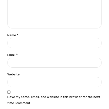
Name *
Email *
Website
Save my name, email, and website in this browser for the next
time I comment.