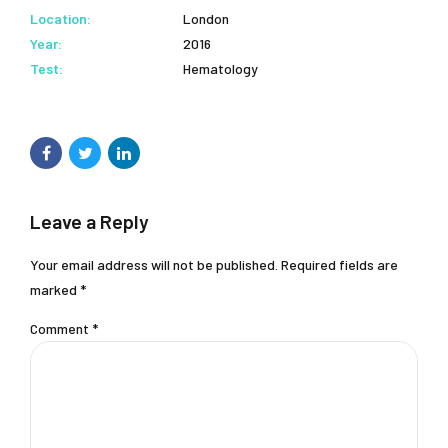
Location:
London
Year:
2016
Test:
Hematology
Leave a Reply
Your email address will not be published. Required fields are
marked *
Comment
*